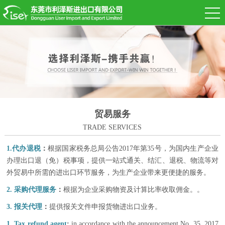
贸易服务
TRADE SERVICES
1.代
办退税
：
根据国家税务总局公告2017年第35号，为国内生产企业
办理出口退（免）税事项，提供一站式通关、结汇、退税、物流等对
外贸易中所需的进出口环节服务，为生产企业带来更便捷的服务。
2. 采
购
代理
服务
：
根据为企业采购物资及计算比率收取佣金。。
3. 报
关代理
：
提供报关文件申报货物进出口业务。
1. Tax refund agent
:
in accordance with the announcement No. 35, 2017