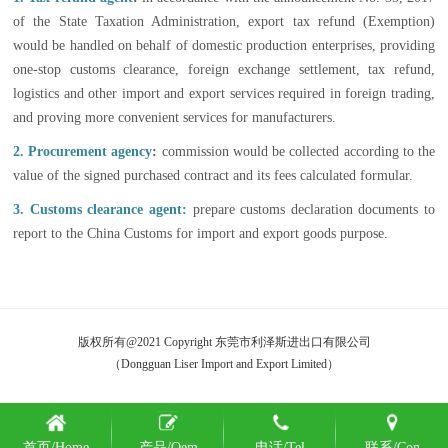
of the State Taxation Administration, export tax refund (Exemption)
would be handled on behalf of domestic production enterprises, providing
one-stop customs clearance, foreign exchange settlement, tax refund,
logistics and other import and export services required in foreign trading,
and proving more convenient services for manufacturers.
2. Procurement agency
:
commission would be collected according to the
value of the signed purchased contract and its fees calculated formular.
3. Customs clearance agent:
prepare customs declaration documents to
report to the China Customs for import and export goods purpose.
版权所有@2021 Copyright 东莞市利泽斯进出口有限公司
（Dongguan Liser Import and Export Limited）
首页/Home
产品/Oem
电话/Tel
联系/Con