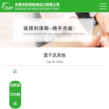
盖子及其他
Cap & othes
到阿里
巴巴购
买