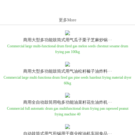
更多More
商用大型多功能鼓筒式用气瓜子栗子芝麻炒锅···
Commercial large multi-functional drum fired gas melon seeds chestnut sesame drum
frying pan 100kg
商用大型多功能鼓筒式用气油松籽榛子油炸料···
Commercial large multi-functiona drum fired gas pine seeds hazelnut frying material dryer
60kg
商用全自动鼓筒用电多功能油菜籽花生油炸机···
Commercial full automatic drum gas multifunctional drum frying pan rapeseed peanut
frying machine 40
自动鼓筒式用气煎锅用于商业榨油机车间食品···