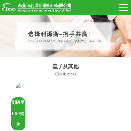
盖子及其他
Cap & othes
到阿里
巴巴购
买