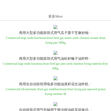
更多More
商用大型多功能鼓筒式用气瓜子栗子芝麻炒锅···
Commercial large multi-functional drum fired gas melon seeds chestnut sesame drum
frying pan 100kg
商用大型多功能鼓筒式用气油松籽榛子油炸料···
Commercial large multi-functiona drum fired gas pine seeds hazelnut frying material dryer
60kg
商用全自动鼓筒用电多功能油菜籽花生油炸机···
Commercial full automatic drum gas multifunctional drum frying pan rapeseed peanut
frying machine 40
自动鼓筒式用气煎锅用于商业榨油机车间食品···