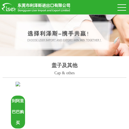
盖子及其他
Cap & othes
到阿里
巴巴购
买