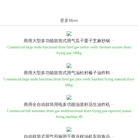
更多More
商用大型多功能鼓筒式用气瓜子栗子芝麻炒锅···
Commercial large multi-functional drum fired gas melon seeds chestnut sesame drum
frying pan 100kg
商用大型多功能鼓筒式用气油松籽榛子油炸料···
Commercial large multi-functiona drum fired gas pine seeds hazelnut frying material dryer
60kg
商用全自动鼓筒用电多功能油菜籽花生油炸机···
Commercial full automatic drum gas multifunctional drum frying pan rapeseed peanut
frying machine 40
自动鼓筒式用气煎锅用于商业榨油机车间食品···