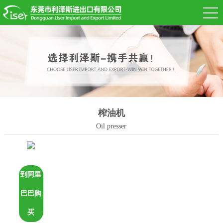
榨油机
Oil presser
到阿里
巴巴购
买