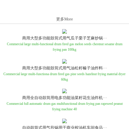
更多More
商用大型多功能鼓筒式用气瓜子栗子芝麻炒锅···
Commercial large multi-functional drum fired gas melon seeds chestnut sesame drum
frying pan 100kg
商用大型多功能鼓筒式用气油松籽榛子油炸料···
Commercial large multi-functiona drum fired gas pine seeds hazelnut frying material dryer
60kg
商用全自动鼓筒用电多功能油菜籽花生油炸机···
Commercial full automatic drum gas multifunctional drum frying pan rapeseed peanut
frying machine 40
自动鼓筒式用气煎锅用于商业榨油机车间食品···